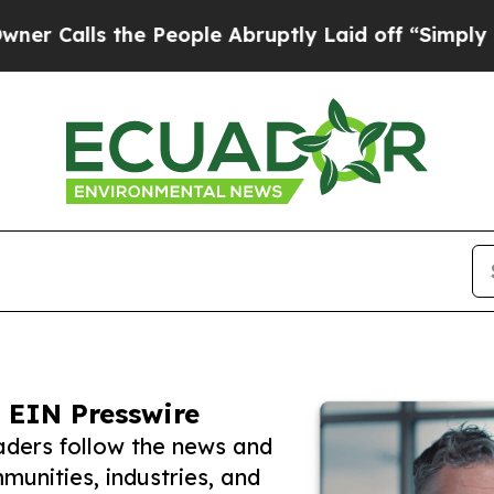
s the People Abruptly Laid off “Simply a Math 
 EIN Presswire
ders follow the news and
unities, industries, and