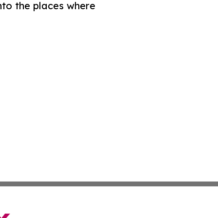
nto the places where