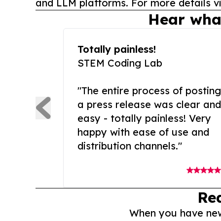
and LLM platforms. For more details vi
Hear wha
Totally painless!
STEM Coding Lab
"The entire process of posting
a press release was clear and
easy - totally painless! Very
happy with ease of use and
distribution channels."
Re
When you have news 