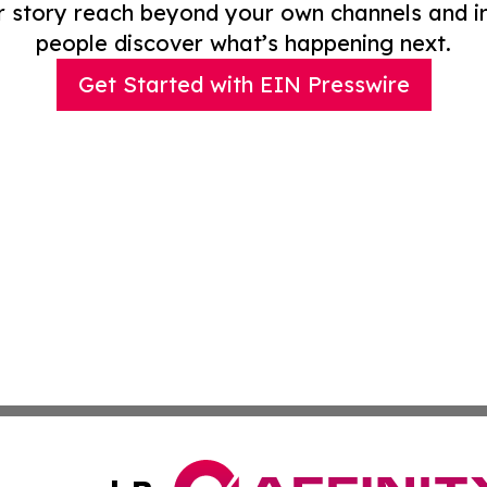
r story reach beyond your own channels and i
people discover what’s happening next.
Get Started with EIN Presswire