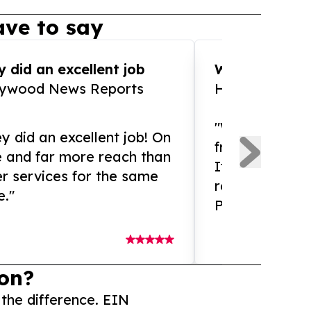
ve to say
 did an excellent job
WOW!! WOW!!!
lywood News Reports
HomeBrewCof
"What an amaz
y did an excellent job! On
from and ama
e and far more reach than
If you need ex
r services for the same
release servic
e."
Presswire is 
on?
 the difference. EIN