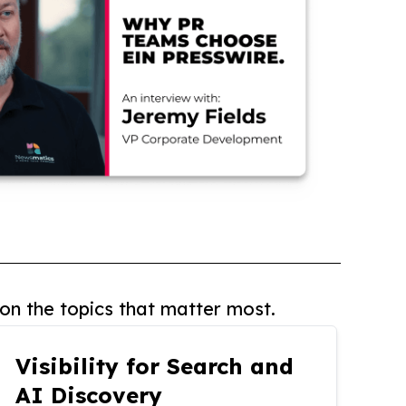
on the topics that matter most.
Visibility for Search and
AI Discovery