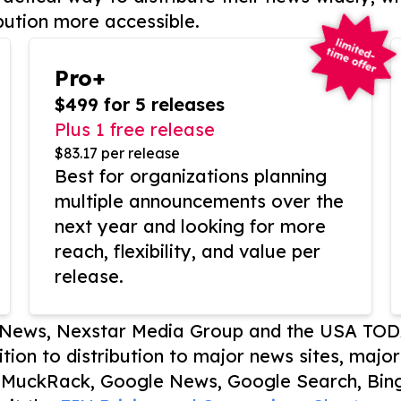
bution more accessible.
Pro+
$499 for 5 releases
Plus 1 free release
$83.17 per release
Best for organizations planning
multiple announcements over the
next year and looking for more
reach, flexibility, and value per
release.
P News, Nexstar Media Group and the USA TOD
ition to distribution to major news sites, majo
, MuckRack, Google News, Google Search, Bing