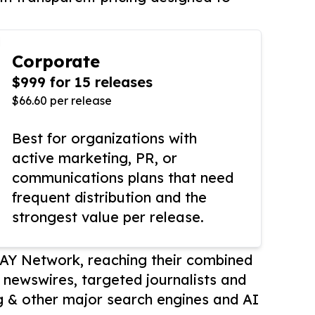
Corporate
$999 for 15 releases
$66.60 per release
Best for organizations with
active marketing, PR, or
communications plans that need
frequent distribution and the
strongest value per release.
AY Network, reaching their combined
r newswires, targeted journalists and
 & other major search engines and AI