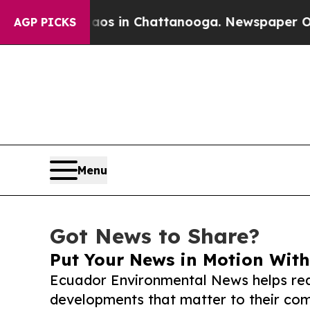
pse
Chaos in Chattanooga. Newspaper Owner Call
AGP PICKS
Menu
Got News to Share?
Put Your News in Motion With
Ecuador Environmental News helps rea
developments that matter to their comm