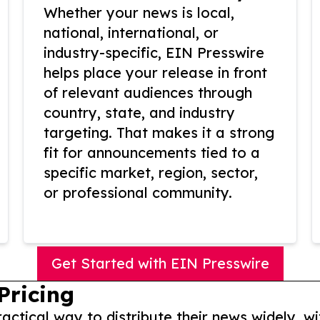
Whether your news is local,
national, international, or
industry-specific, EIN Presswire
helps place your release in front
of relevant audiences through
country, state, and industry
targeting. That makes it a strong
fit for announcements tied to a
specific market, region, sector,
or professional community.
Get Started with EIN Presswire
Pricing
actical way to distribute their news widely, wi