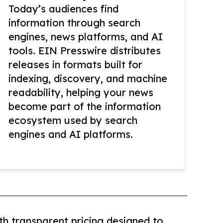
Today’s audiences find
information through search
engines, news platforms, and AI
tools. EIN Presswire distributes
releases in formats built for
indexing, discovery, and machine
readability, helping your news
become part of the information
ecosystem used by search
engines and AI platforms.
th transparent pricing designed to