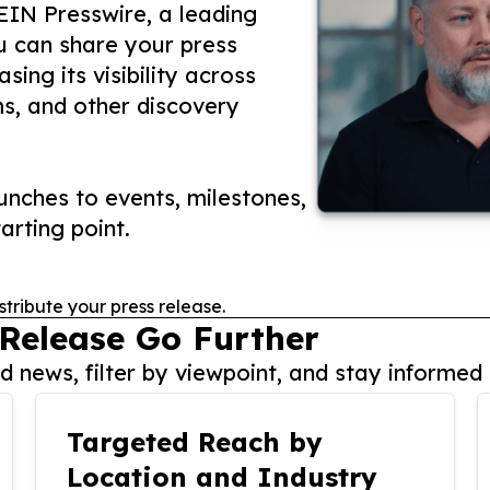
 EIN Presswire, a leading
ou can share your press
ing its visibility across
ms, and other discovery
nches to events, milestones,
arting point.
stribute your press release.
 Release Go Further
 news, filter by viewpoint, and stay informed 
Targeted Reach by
Location and Industry