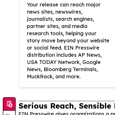
Your release can reach major
news sites, newswires,
journalists, search engines,
partner sites, and media
research tools, helping your
story move beyond your website
or social feed. EIN Presswire
distribution includes AP News,
USA TODAY Network, Google
News, Bloomberg Terminals,
MuckRack, and more.
Serious Reach, Sensible 
EIN Presswire gives organizations a pr