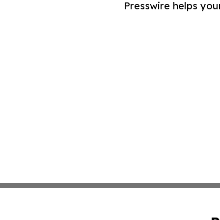
Presswire helps you