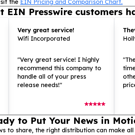
sit the
EIN Pricing and Comparison Chart.
t EIN Presswire customers ha
Very great service!
They
Wifi Incorporated
Hol
"Very great service! I highly
"The
recommend this company to
tim
handle all of your press
othe
release needs!"
pric
ady to Put Your News in Moti
to share, the right distribution can make all