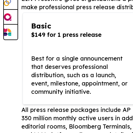
make professional press release distri
Basic
$149 for 1 press release
Best for a single announcement
that deserves professional
distribution, such as a launch,
event, milestone, appointment, or
community initiative.
All press release packages include A
350 million monthly active users in add
editorial rooms, Bloomberg Terminals