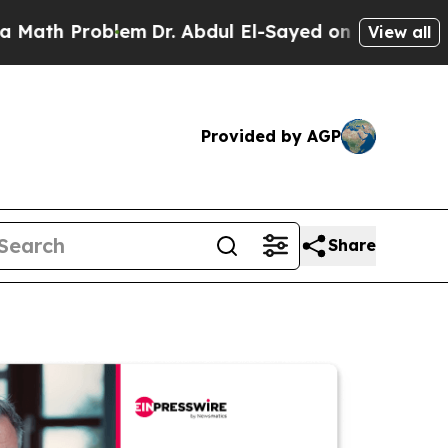
Problem
Dr. Abdul El-Sayed on Historic Michigan W
View all
Provided by AGP
Share