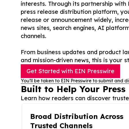
interests. Through its partnership with
press release distribution platform, y
release or announcement widely, increas
news sites, search engines, AI platfor
channels.
From business updates and product lau
and mission-driven news, this is your st
Get Started with EIN Presswire
You’ll be taken to EIN Presswire to submit and di
Built to Help Your Press
Learn how readers can discover trusted
Broad Distribution Across
Trusted Channels